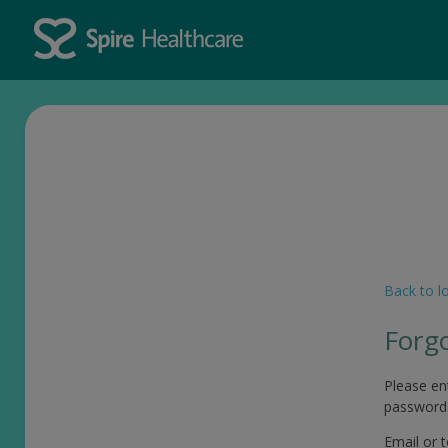
Back to l
Forg
Please en
password
Email or 