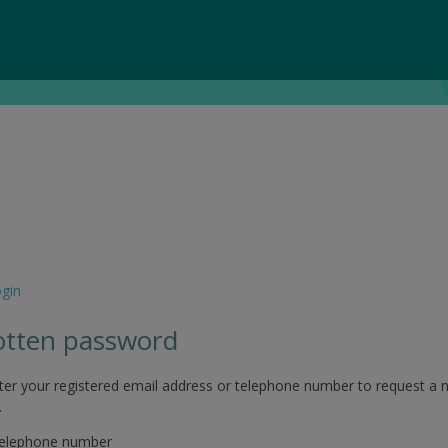
ogin
otten password
ter your registered email address or telephone number to request a 
.
telephone number