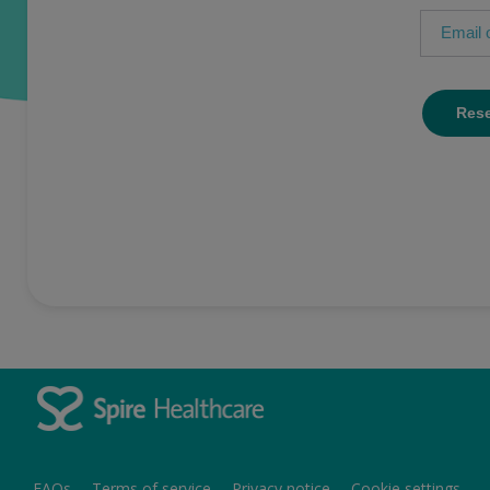
FAQs
Terms of service
Privacy notice
Cookie settings